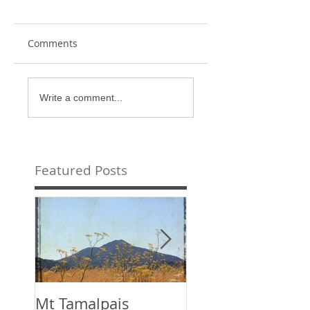
Comments
Write a comment...
Featured Posts
Mt Tamalpais
This is the title o