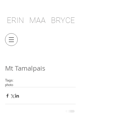
ERIN MAA BRYCE
Mt Tamalpais
Tags:
photo